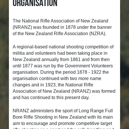
Organisation
The National Rifle Association of New Zealand
(NRANZ) was founded in 1878 under the banner
of the New Zealand Rifle Association (NZRA).
A regional-based national shooting competition of
militia and volunteers had been taking place in
New Zealand annually from 1861 and from then
until 1877 was run by the Government Volunteers
organisation. During the period 1878 - 1922 the
organisation continued with two more name
changes and in 1923, the National Rifle
Association of New Zealand (NRANZ) was formed
and has continued to this present day.
NRANZ administers the sport of Long Range Full
Bore Rifle Shooting in New Zealand with its main
aim to encourage and promote competitive target