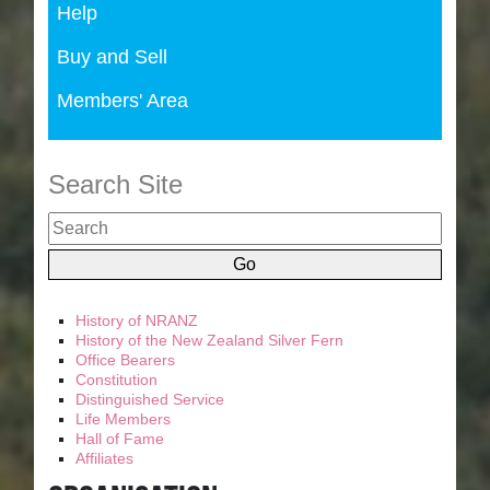
Help
Buy and Sell
Members' Area
Search Site
History of NRANZ
History of the New Zealand Silver Fern
Office Bearers
Constitution
Distinguished Service
Life Members
Hall of Fame
Affiliates