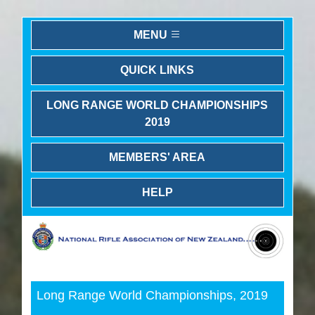
MENU
QUICK LINKS
LONG RANGE WORLD CHAMPIONSHIPS
2019
MEMBERS' AREA
HELP
Previous
Next
Long Range World Championships, 2019