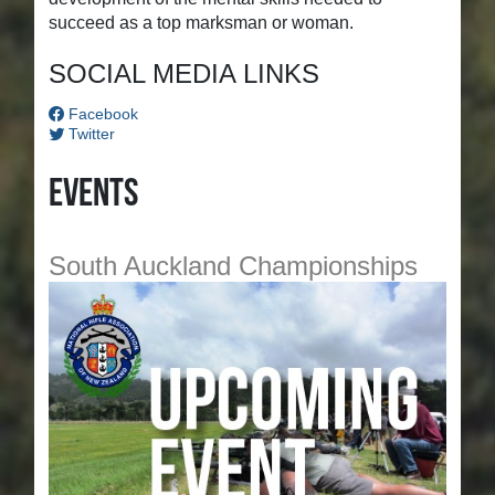
succeed as a top marksman or woman.
SOCIAL MEDIA LINKS
Facebook
Twitter
Events
South Auckland Championships