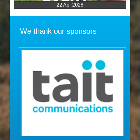
22 Apr 2028
We thank our sponsors