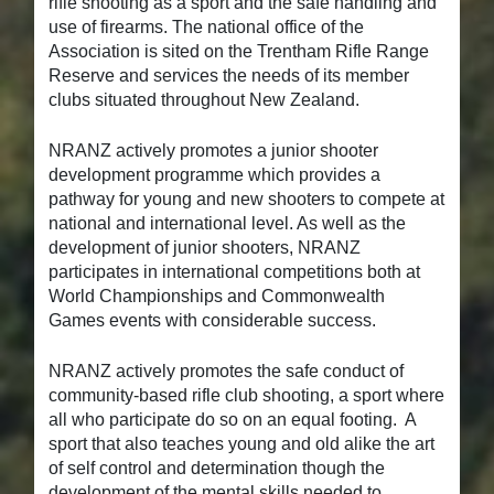
rifle shooting as a sport and the safe handling and
use of firearms. The national office of the
Association is sited on the Trentham Rifle Range
Reserve and services the needs of its member
clubs situated throughout New Zealand.
NRANZ actively promotes a junior shooter
development programme which provides a
pathway for young and new shooters to compete at
national and international level. As well as the
development of junior shooters, NRANZ
participates in international competitions both at
World Championships and Commonwealth
Games events with considerable success.
NRANZ actively promotes the safe conduct of
community-based rifle club shooting, a sport where
all who participate do so on an equal footing. A
sport that also teaches young and old alike the art
of self control and determination though the
development of the mental skills needed to