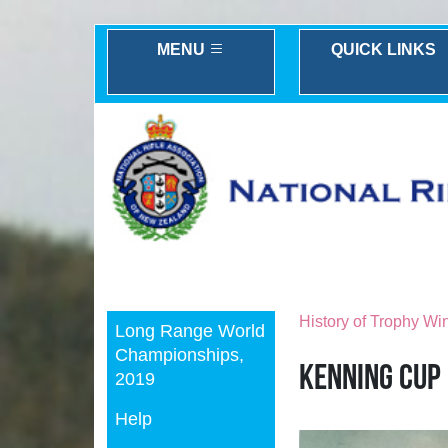
MENU
QUICK LINKS
Previous
History of Trophy Wi
Long Range World
Championships,
Kenning Cup
2019
Help