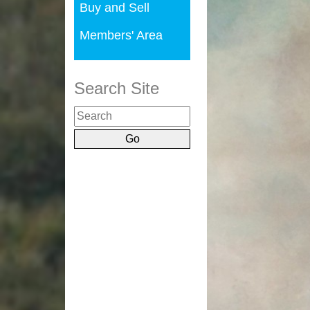
Buy and Sell
Members' Area
Search Site