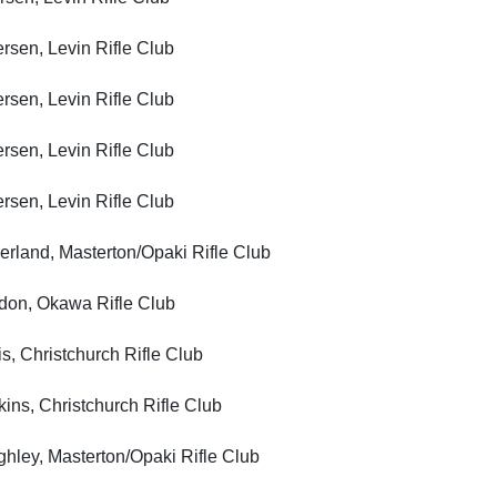
n, Levin Rifle Club
n, Levin Rifle Club
n, Levin Rifle Club
n, Levin Rifle Club
nd, Masterton/Opaki Rifle Club
, Okawa Rifle Club
Christchurch Rifle Club
, Christchurch Rifle Club
y, Masterton/Opaki Rifle Club