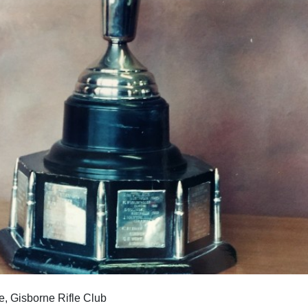
Gisborne Rifle Club