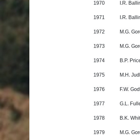
1970 I.R. Balling
1971 I.R. Balling
1972 M.G. Gordon
1973 M.G. Gordon
1974 B.P. Price, 
1975 M.H. Judkins
1976 F.W. Godfrey
1977 G.L. Fuller, 
1978 B.K. Whitema
1979 M.G. Gordon