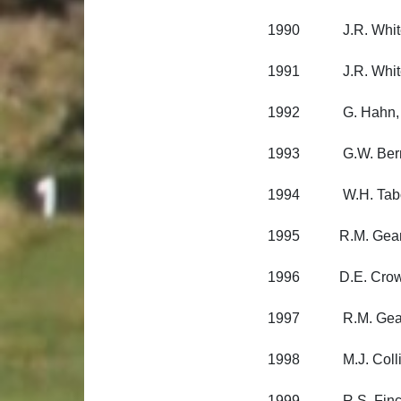
1990 J.R. Whitema
1991 J.R. Whitema
1992 G. Hahn, Lynd
1993 G.W. Berman,
1994 W.H. Tabor, 
1995 R.M. Geange
1996 D.E. Crow, P
1997 R.M. Geange,
1998 M.J. Colling
1999 R.S. Fincham