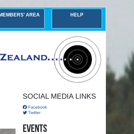
MEMBERS' AREA
HELP
Next
SOCIAL MEDIA LINKS
Facebook
Twitter
Events