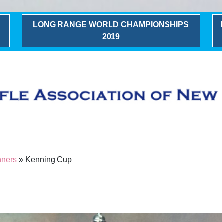
LONG RANGE WORLD CHAMPIONSHIPS
2019
nners
» Kenning Cup