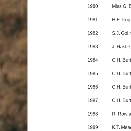
1980 Miss G. Black
1981 H.E. Fuglista
1982 S.J. Golinski
1983 J. Hastie, O
1984 C.H. Burt, A
1985 C.H. Burt, A
1986 C.H. Burt, A
1987 C.H. Burt, A
1988 R. Rowlands, 
1989 K.T. Meade,