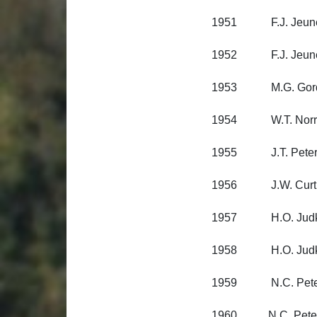
1951 F.J. Jeune, 
1952 F.J. Jeune, 
1953 M.G. Gordon
1954 W.T. Norris, 
1955 J.T. Petersen
1956 J.W. Curtin, 
1957 H.O. Judkin
1958 H.O. Judkin
1959 N.C. Peterse
1960 N.C. Peterse