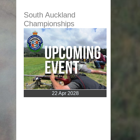
South Auckland
Championships
22 Apr 2028