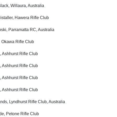
, Willaura, Australia
ller, Hawera Rifle Club
, Parramatta RC, Australia
kawa Rifle Club
shhurst Rifle Club
shhurst Rifle Club
shhurst Rifle Club
shhurst Rifle Club
Lyndhurst Rifle Club, Australia
 Petone Rifle Club