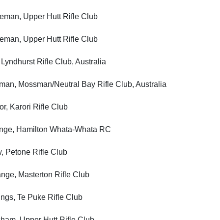
n, Upper Hutt Rifle Club
n, Upper Hutt Rifle Club
hurst Rifle Club, Australia
 Mossman/Neutral Bay Rifle Club, Australia
Karori Rifle Club
, Hamilton Whata-Whata RC
etone Rifle Club
 Masterton Rifle Club
s, Te Puke Rifle Club
, Upper Hutt Rifle Club