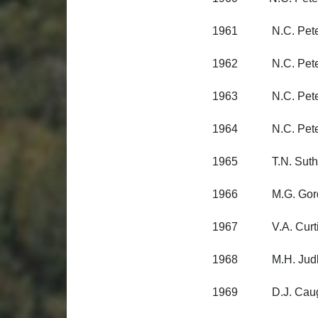
1961 N.C. Peterse
1962 N.C. Peterse
1963 N.C. Peterse
1964 N.C. Peterse
1965 T.N. Sutherla
1966 M.G. Gordon
1967 V.A. Curtis, 
1968 M.H. Judkins
1969 D.J. Caughle