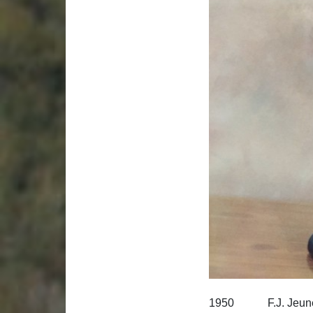
1950 F.J. Jeune, 