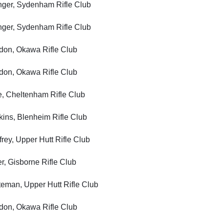
er, Sydenham Rifle Club
er, Sydenham Rifle Club
, Okawa Rifle Club
, Okawa Rifle Club
Cheltenham Rifle Club
, Blenheim Rifle Club
, Upper Hutt Rifle Club
Gisborne Rifle Club
n, Upper Hutt Rifle Club
, Okawa Rifle Club