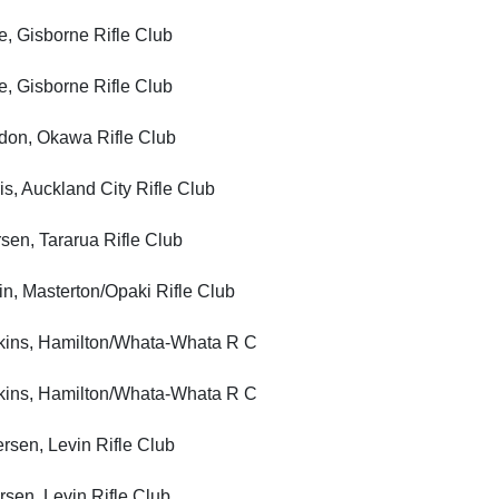
Gisborne Rifle Club
Gisborne Rifle Club
, Okawa Rifle Club
Auckland City Rifle Club
, Tararua Rifle Club
Masterton/Opaki Rifle Club
s, Hamilton/Whata-Whata R C
s, Hamilton/Whata-Whata R C
n, Levin Rifle Club
n, Levin Rifle Club