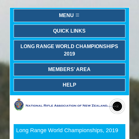
MENU
QUICK LINKS
LONG RANGE WORLD CHAMPIONSHIPS
2019
MEMBERS' AREA
HELP
Previous
Next
Long Range World Championships, 2019