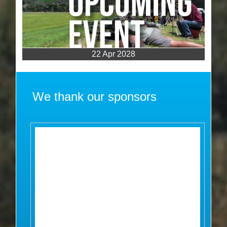
22 Apr 2028
We thank our sponsors