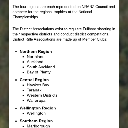
The four regions are each represented on NRANZ Council and
compete for the regional trophies at the National
Championships.
The District Associations exist to regulate Fullbore shooting in
their respective districts and conduct district competitions.
District Rifle Associations are made up of Member Clubs:
Northern Region
Northland
Auckland
South Auckland
Bay of Plenty
Central Region
Hawkes Bay
Taranaki
Western Districts
Wairarapa
Wellington Region
Wellington
Southern Region
Marlborough