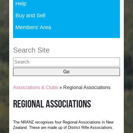
Help
Buy and Sell
Members' Area
Search Site
Associations & Clubs
» Regional Associations
Regional Associations
The NRANZ recognises four Regional Associations in New
Zealand. These are made up of District Rifle Associations.