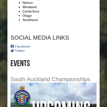
Nelson
Westland
Canterbury
Otago
Southland
SOCIAL MEDIA LINKS
Facebook
Twitter
Events
South Auckland Championships