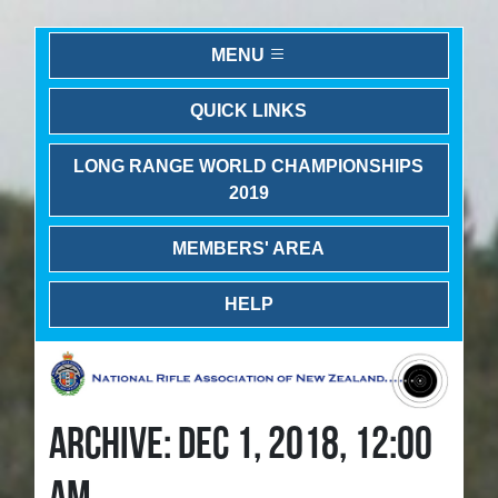
MENU
QUICK LINKS
LONG RANGE WORLD CHAMPIONSHIPS
2019
MEMBERS' AREA
HELP
ARCHIVE: DEC 1, 2018, 12:00