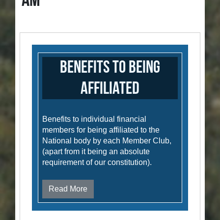
AM
Benefits to Being
Affiliated
Benefits to individual financial
members for being affiliated to the
National body by each Member Club,
(apart from it being an absolute
requirement of our constitution).
Read More