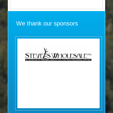
We thank our sponsors