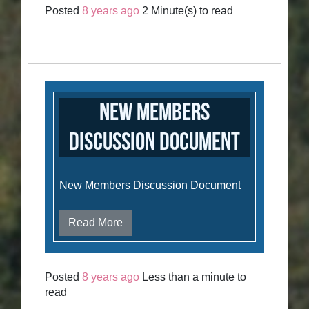
Posted
8 years ago
2 Minute(s) to read
New Members
Discussion Document
New Members Discussion Document
Read More
Posted
8 years ago
Less than a minute to
read