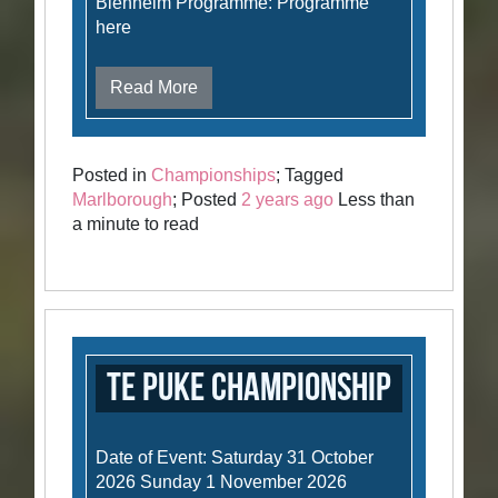
Blenheim Programme: Programme
here
Read More
Posted in
Championships
; Tagged
Marlborough
; Posted
2 years ago
Less than
a minute to read
Te Puke Championship
Date of Event: Saturday 31 October
2026 Sunday 1 November 2026