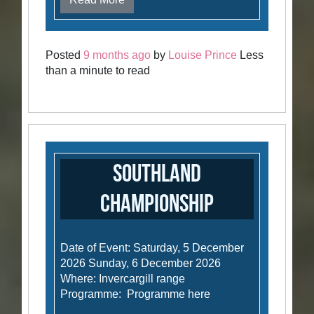
Posted
9 months ago
by
Louise Prince
Less
than a minute to read
Southland
Championship
Date of Event: Saturday, 5 December
2026 Sunday, 6 December 2026
Where: Invercargill range
Programme: Programme here