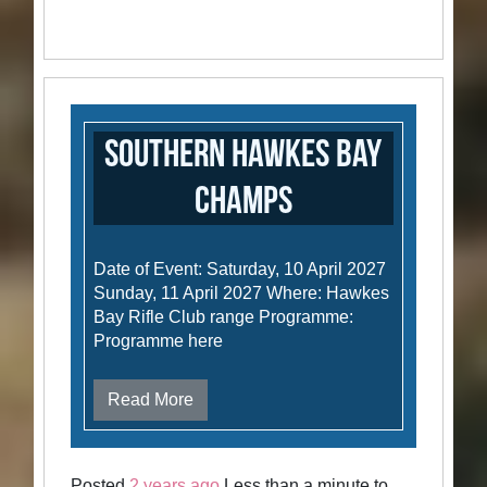
Southern Hawkes Bay
Champs
Date of Event: Saturday, 10 April 2027
Sunday, 11 April 2027 Where: Hawkes
Bay Rifle Club range Programme:
Programme here
Read More
Posted
2 years ago
Less than a minute to