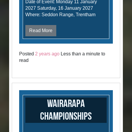
Date of Event: Monday 11 January
2027 Saturday, 16 January 2027
Where: Seddon Range, Trentham
Read More
Posted
2 years ago
Less than a minute to
read
Wairarapa
Championships