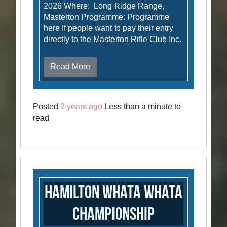
2026 Where: Long Ridge Range,
Masterton Programme: Programme
here If people want to pay their entry
directly to the Masterton Rifle Club Inc.
Read More
Posted
2 years ago
Less than a minute to
read
Hamilton Whata Whata
Championship