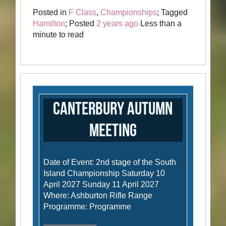
Posted in
F Class
,
Championships
; Tagged
Hamilton
; Posted
2 years ago
Less than a
minute to read
Canterbury Autumn
Meeting
Date of Event: 2nd stage of the South
Island Championship Saturday 10
April 2027 Sunday 11 April 2027
Where: Ashburton Rifle Range
Programme: Programme