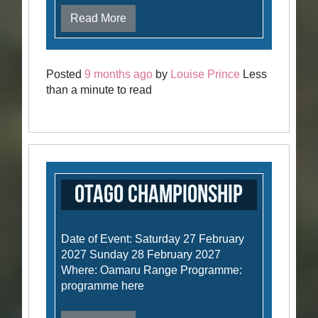
Read More
Posted
9 months ago
by
Louise Prince
Less
than a minute to read
Otago Championship
Date of Event: Saturday 27 February
2027 Sunday 28 February 2027
Where: Oamaru Range Programme:
programme here