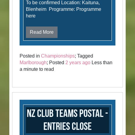
To be confirmed Location: Kaituna,
Blenheim Programme: Programme
here
Read More
Posted in
Championships
; Tagged
Marlborough
; Posted
2 years ago
Less than
a minute to read
NZ Club Teams Postal -
Entries Close