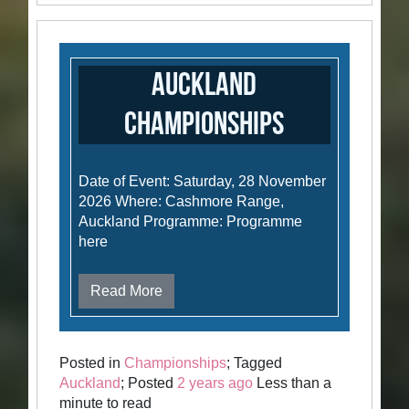
Auckland
Championships
Date of Event: Saturday, 28 November
2026 Where: Cashmore Range,
Auckland Programme: Programme
here
Read More
Posted in
Championships
; Tagged
Auckland
; Posted
2 years ago
Less than a
minute to read