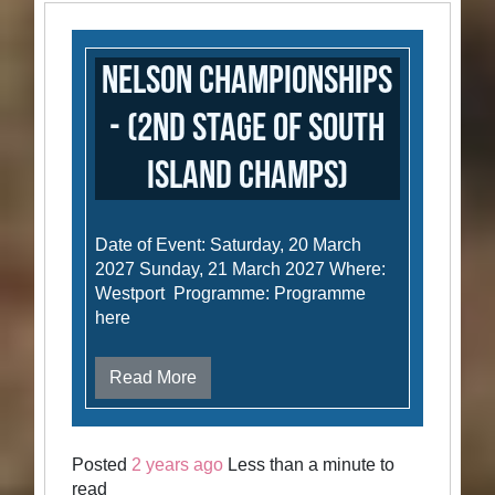
Nelson Championships
- (2nd stage of South
Island Champs)
Date of Event: Saturday, 20 March
2027 Sunday, 21 March 2027 Where:
Westport Programme: Programme
here
Read More
Posted
2 years ago
Less than a minute to
read