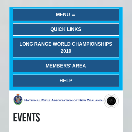
MENU
QUICK LINKS
LONG RANGE WORLD CHAMPIONSHIPS
2019
MEMBERS' AREA
HELP
EVENTS