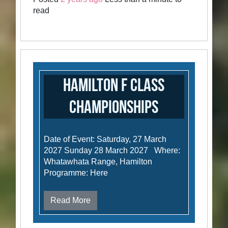
read
Hamilton F Class
Championships
Date of Event: Saturday, 27 March
2027 Sunday 28 March 2027 Where:
Whatawhata Range, Hamilton
Programme: Here
Read More