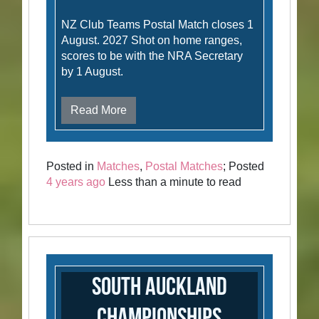
NZ Club Teams Postal Match closes 1
August. 2027 Shot on home ranges,
scores to be with the NRA Secretary
by 1 August.
Read More
Posted in
Matches
,
Postal Matches
; Posted
4 years ago
Less than a minute to read
South Auckland
Championships