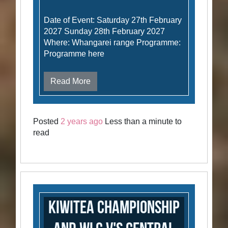
Date of Event: Saturday 27th February
2027 Sunday 28th February 2027
Where: Whangarei range Programme:
Programme here
Read More
Posted
2 years ago
Less than a minute to
read
Kiwitea Championship