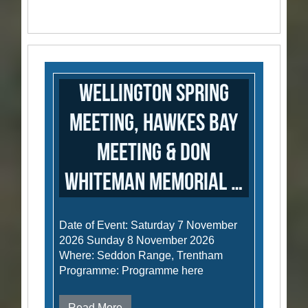
Wellington Spring
Meeting, Hawkes Bay
Meeting & Don
Whiteman Memorial …
Date of Event: Saturday 7 November
2026 Sunday 8 November 2026
Where: Seddon Range, Trentham
Programme: Programme here
Read More