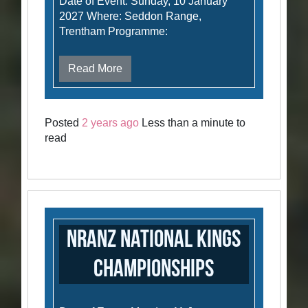
Date of Event: Sunday, 10 January
2027 Where: Seddon Range,
Trentham Programme:
Read More
Posted
2 years ago
Less than a minute to
read
NRANZ National Kings
Championships