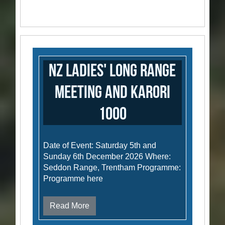
NZ Ladies' Long Range
Meeting and Karori
1000
Date of Event: Saturday 5th and
Sunday 6th December 2026 Where:
Seddon Range, Trentham Programme:
Programme here
Read More