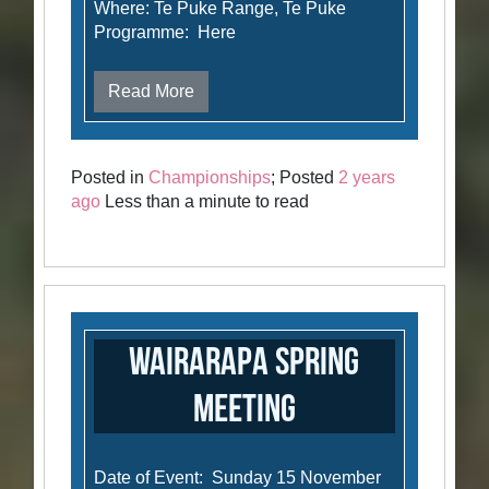
Where: Te Puke Range, Te Puke
Programme: Here
Read More
Posted in
Championships
; Posted
2 years
ago
Less than a minute to read
Wairarapa Spring
Meeting
Date of Event: Sunday 15 November