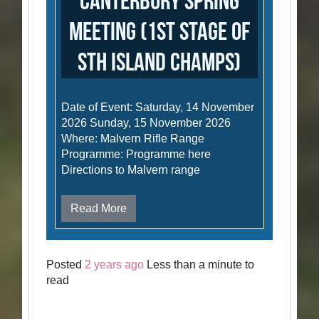
Canterbury Spring
Meeting (1st stage of
Sth Island Champs)
Date of Event: Saturday, 14 November
2026 Sunday, 15 November 2026
Where: Malvern Rifle Range
Programme: Programme here
Directions to Malvern range
Read More
Posted
2 years ago
Less than a minute to
read