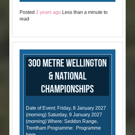
Posted
2 years ago
Less than a minute to
read
300 Metre Wellington
& National
Championships
Date of Event: Friday, 8 January 2027
(morning) Saturday, 9 January 2027
(morning) Where: Seddon Range,
Trentham Programme: Programme
here