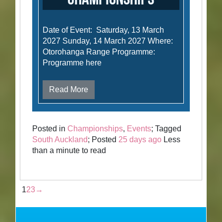
Date of Event: Saturday, 13 March
2027 Sunday, 14 March 2027 Where:
Otorohanga Range Programme:
Programme here
Read More
Posted in
Championships
,
Events
; Tagged
South Auckland
; Posted
25 days ago
Less
than a minute to read
1
2
3
→