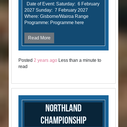
Date of Event: Saturday: 6 February
2027 Sunday: 7 February 2027
Where: Gisborne/Wairoa Range
Programme: Programme here
Read More
Posted
2 years ago
Less than a minute to
read
Northland
Championship