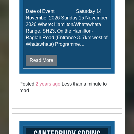
Date of Event: Saturday 14
November 2026 Sunday 15 November
2026 Where: Hamilton/Whatawhata
Range. SH23, On the Hamilton-
Raglan Road (Entrance 3. 7km west of
Whatawhata) Programme…
Read More
Posted
2 years ago
Less than a minute to
read