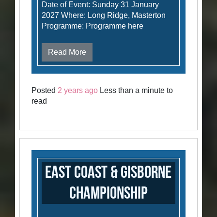
Date of Event: Sunday 31 January
2027 Where: Long Ridge, Masterton
Programme: Programme here
Read More
Posted
2 years ago
Less than a minute to
read
East Coast & Gisborne
Championship