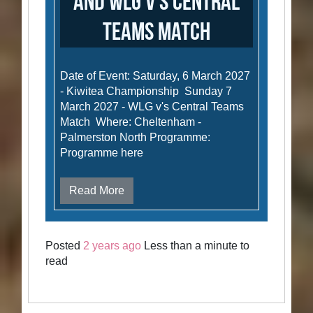
and WLG v's Central
Teams Match
Date of Event: Saturday, 6 March 2027
- Kiwitea Championship Sunday 7
March 2027 - WLG v's Central Teams
Match Where: Cheltenham -
Palmerston North Programme:
Programme here
Read More
Posted
2 years ago
Less than a minute to
read