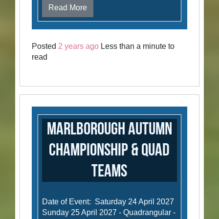
Read More
Posted
2 years ago
Less than a minute to
read
Marlborough Autumn
Championship & Quad
Teams
Date of Event: Saturday 24 April 2027
Sunday 25 April 2027 - Quadrangular -