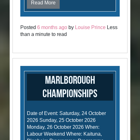
Read More
Posted
6 months ago
by
Louise Prince
Less
than a minute to read
Marlborough
Championships
Date of Event: Saturday, 24 October
2026 Sunday, 25 October 2026
Monday, 26 October 2026 When:
Labour Weekend Where: Kaituna,