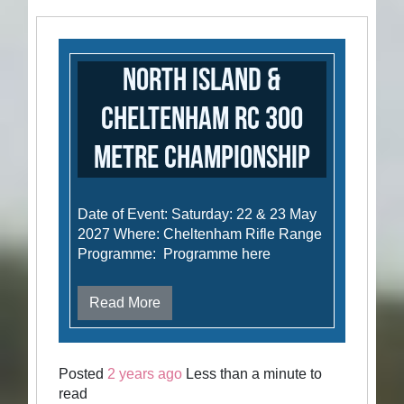
North Island &
Cheltenham RC 300
metre Championship
Date of Event: Saturday: 22 & 23 May
2027 Where: Cheltenham Rifle Range
Programme: Programme here
Read More
Posted
2 years ago
Less than a minute to
read