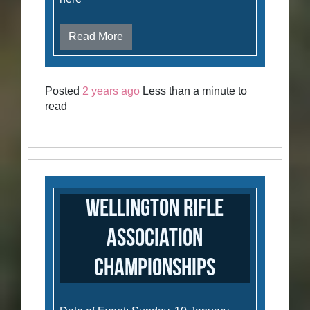
Read More
Posted
2 years ago
Less than a minute to
read
Wellington Rifle
Association
Championships