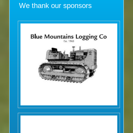
We thank our sponsors