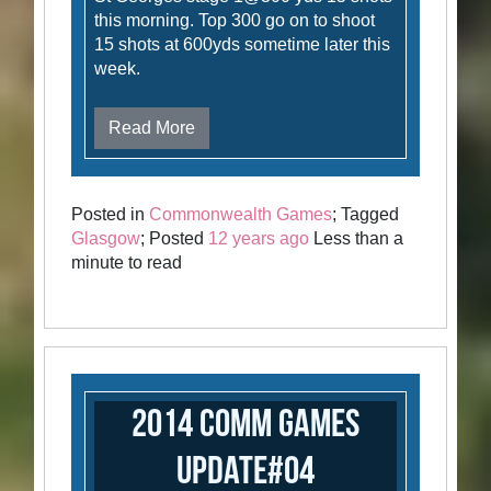
this morning. Top 300 go on to shoot
15 shots at 600yds sometime later this
week.
Read More
Posted in
Commonwealth Games
; Tagged
Glasgow
; Posted
12 years ago
Less than a
minute to read
2014 Comm Games
Update#04