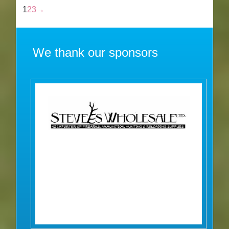
1
2
3
→
We thank our sponsors