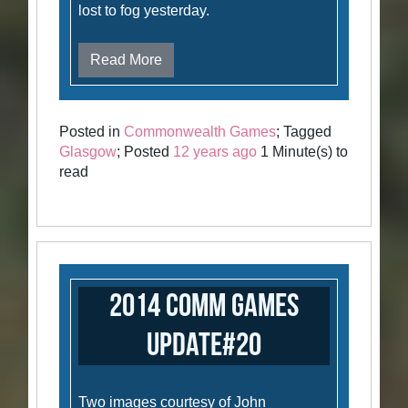
lost to fog yesterday.
Read More
Posted in
Commonwealth Games
; Tagged
Glasgow
; Posted
12 years ago
1 Minute(s) to
read
2014 Comm Games
Update#20
Two images courtesy of John