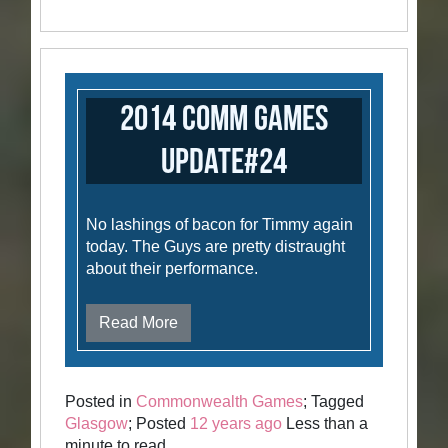
2014 Comm Games
Update#24
No lashings of bacon for Timmy again
today. The Guys are pretty distraught
about their performance.
Read More
Posted in
Commonwealth Games
; Tagged
Glasgow
; Posted
12 years ago
Less than a
minute to read