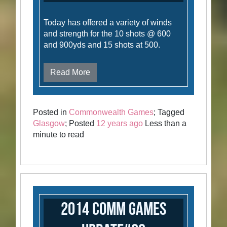
Today has offered a variety of winds
and strength for the 10 shots @ 600
and 900yds and 15 shots at 500.
Read More
Posted in
Commonwealth Games
; Tagged
Glasgow
; Posted
12 years ago
Less than a
minute to read
2014 Comm Games