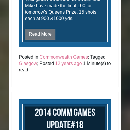
Mike have made the final 100 for
tomorrow's Queens Prize. 15 shots
each at 900 &1000 yds.
Read More
Posted in
Commonwealth Games
; Tagged
Glasgow
; Posted
12 years ago
1 Minute(s) to
read
2014 Comm Games
Update#18