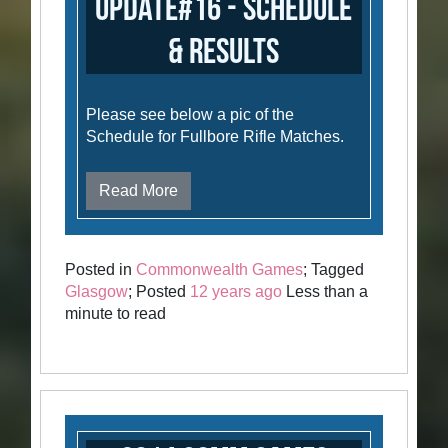
Update#16 - Schedule
& Results
Please see below a pic of the
Schedule for Fullbore Rifle Matches.
Read More
Posted in
Commonwealth Games
; Tagged
Glasgow
; Posted
12 years ago
Less than a
minute to read