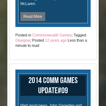
McLaren.
Read More
Posted in
Commonwealth Games
; Tagged
Glasgow
; Posted
12 years ago
Less than a
minute to read
2014 Comm Games
Update#09
Well good news. John Snowden and