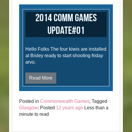
2014 Comm Games
Update#01
Hello Folks The four kiwis are installed
at Bisley ready to start shooting friday
arvo.
Read More
Posted in
Commonwealth Games
; Tagged
Glasgow
; Posted
12 years ago
Less than a
minute to read