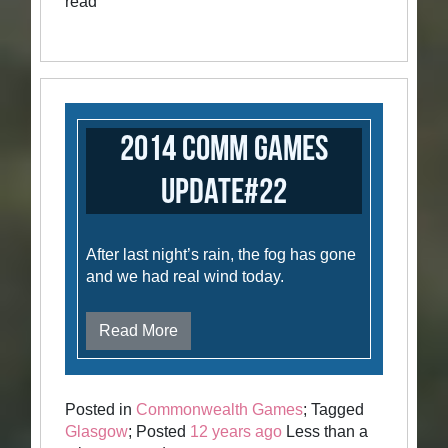
read
2014 Comm Games
Update#22
After last night’s rain, the fog has gone
and we had real wind today.
Read More
Posted in
Commonwealth Games
; Tagged
Glasgow
; Posted
12 years ago
Less than a