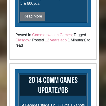
5 & 600yds.
Read More
Posted in
Commonwealth Games
; Tagged
Glasgow
; Posted
12 years ago
1 Minute(s) to
read
2014 Comm Games
Update#06
St Georges stage 1@300 yds 15 shots