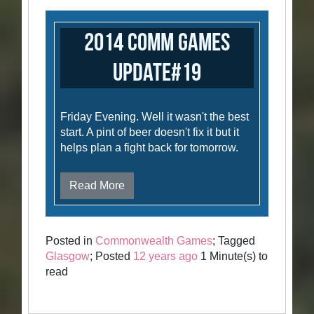
2014 Comm Games
Update#19
Friday Evening. Well it wasn't the best
start. A pint of beer doesn't fix it but it
helps plan a fight back for tomorrow.
Read More
Posted in
Commonwealth Games
; Tagged
Glasgow
; Posted
12 years ago
1 Minute(s) to
read