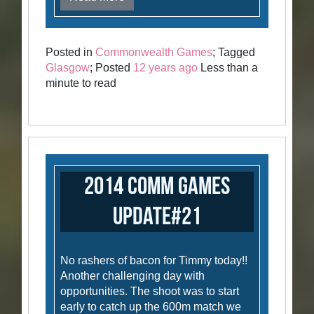
Posted in
Commonwealth Games
; Tagged
Glasgow
; Posted
12 years ago
Less than a
minute to read
2014 Comm Games
Update#21
No rashers of bacon for Timmy today!!
Another challenging day with
opportunities. The shoot was to start
early to catch up the 600m match we