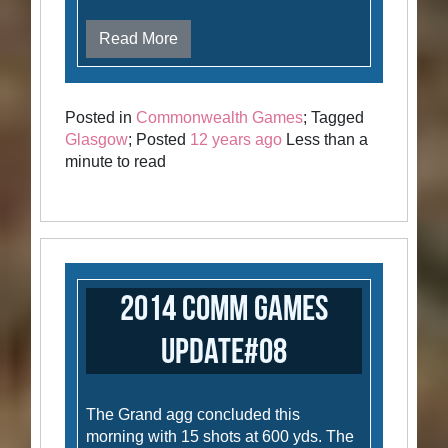
Read More
Posted in
Commonwealth Games
; Tagged
Glasgow
; Posted
12 years ago
Less than a
minute to read
2014 Comm Games
Update#08
The Grand agg concluded this
morning with 15 shots at 600 yds. The