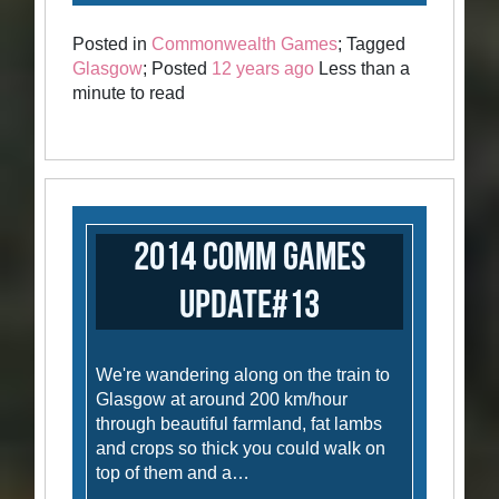
Posted in
Commonwealth Games
; Tagged
Glasgow
; Posted
12 years ago
Less than a
minute to read
2014 Comm Games
Update#13
We're wandering along on the train to
Glasgow at around 200 km/hour
through beautiful farmland, fat lambs
and crops so thick you could walk on
top of them and a…