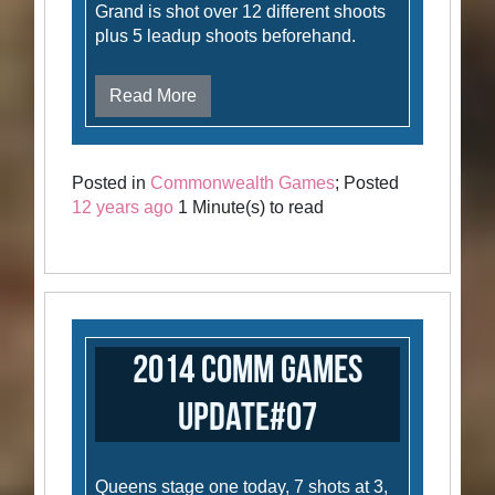
Grand is shot over 12 different shoots
plus 5 leadup shoots beforehand.
Read More
Posted in
Commonwealth Games
; Posted
12 years ago
1 Minute(s) to read
2014 Comm Games
Update#07
Queens stage one today, 7 shots at 3,