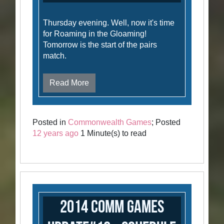
Thursday evening. Well, now it's time
for Roaming in the Gloaming!
Tomorrow is the start of the pairs
match.
Read More
Posted in
Commonwealth Games
; Posted
12 years ago
1 Minute(s) to read
2014 Comm Games