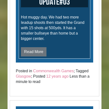
Update#03
Hot muggy day. We had two more
leadup shoots then started the Grand
with 15 shots at 500yds. It has a
smaller bullseye than home but a
bigger center.
Read More
Posted in
Commonwealth Games
; Tagged
Glasgow
; Posted
12 years ago
Less than a
minute to read