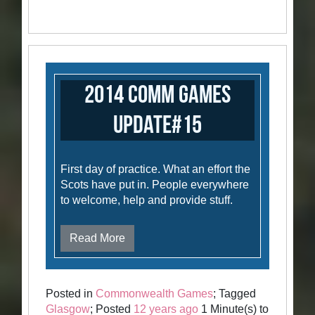
2014 Comm Games
Update#15
First day of practice. What an effort the
Scots have put in. People everywhere
to welcome, help and provide stuff.
Read More
Posted in
Commonwealth Games
; Tagged
Glasgow
; Posted
12 years ago
1 Minute(s) to