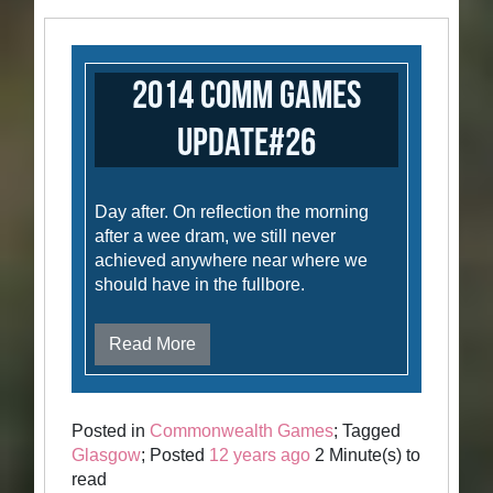
2014 Comm Games
Update#26
Day after. On reflection the morning
after a wee dram, we still never
achieved anywhere near where we
should have in the fullbore.
Read More
Posted in
Commonwealth Games
; Tagged
Glasgow
; Posted
12 years ago
2 Minute(s) to
read