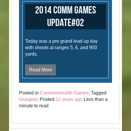
2014 Comm Games
Update#02
Today was a pre grand lead up day
with shoots at ranges 5, 6, and 900
yards.
Read More
Posted in
Commonwealth Games
; Tagged
Glasgow
; Posted
12 years ago
Less than a
minute to read