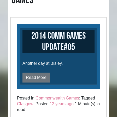
GAMES
2014 Comm Games
Update#05
Another day at Bisley.
Read More
Posted in
Commonwealth Games
; Tagged
Glasgow
; Posted
12 years ago
1 Minute(s) to
read