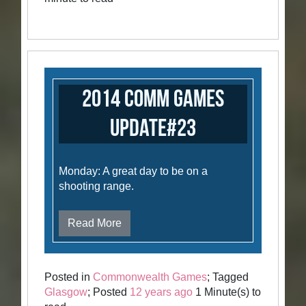
2014 Comm Games
Update#23
Monday: A great day to be on a
shooting range.
Read More
Posted in
Commonwealth Games
; Tagged
Glasgow
; Posted
12 years ago
1 Minute(s) to