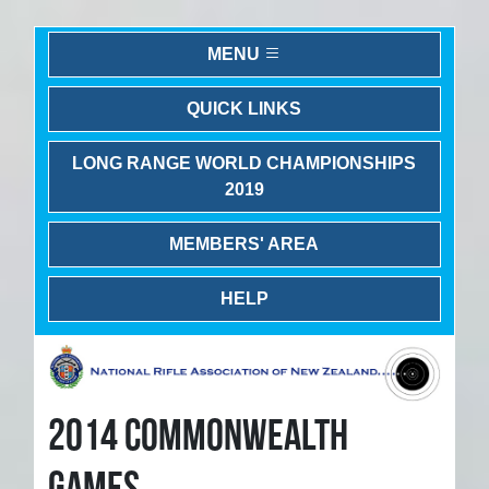
MENU
QUICK LINKS
LONG RANGE WORLD CHAMPIONSHIPS
2019
MEMBERS' AREA
HELP
2014 COMMONWEALTH