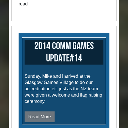
read
2014 Comm Games
Update#14
Sunday. Mike and I arrived at the
Glasgow Games Village to do our
accreditation etc just as the NZ team
were given a welcome and flag raising
ceremony.
Read More