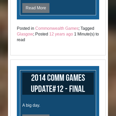
Read More
Posted in
Commonwealth Games
; Tagged
Glasgow
; Posted
12 years ago
1 Minute(s) to
read
2014 Comm Games
Update#12 - Final
A big day.