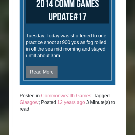
2014 Comm Games
Update#17
Tuesday. Today was shortened to one
practice shoot at 900 yds as fog rolled
in off the sea mid morning and stayed
untill about 3pm.
Read More
Posted in
Commonwealth Games
; Tagged
Glasgow
; Posted
12 years ago
3 Minute(s) to
read