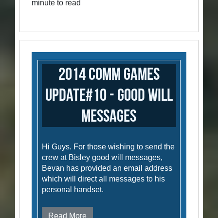
minute to read
2014 Comm Games
Update#10 - Good Will
Messages
Hi Guys. For those wishing to send the
crew at Bisley good will messages,
Bevan has provided an email address
which will direct all messages to his
personal handset.
Read More