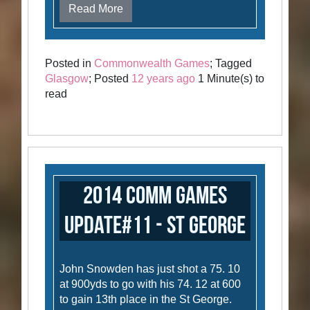
Read More
Posted in
Commonwealth Games
; Tagged
Glasgow
; Posted
12 years ago
1 Minute(s) to
read
2014 Comm Games
Update#11 - St George
John Snowden has just shot a 75. 10
at 900yds to go with his 74. 12 at 600
to gain 13th place in the St George.