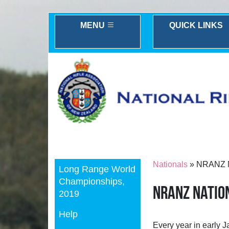
MENU
QUICK LINKS
Previous
Nationals
» NRANZ N
Long Range World
Championships,
NRANZ Natio
2019
Help
Every year in early