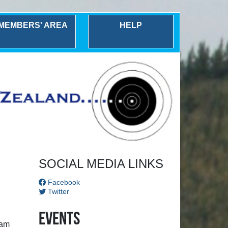
MEMBERS' AREA
HELP
Next
SOCIAL MEDIA LINKS
Facebook
Twitter
Events
ham