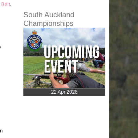
 Belt
.
South Auckland
Championships
w
22 Apr 2028
en