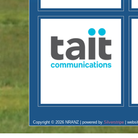
Copyright © 2026 NRANZ | powered by
Silverstripe
| websi