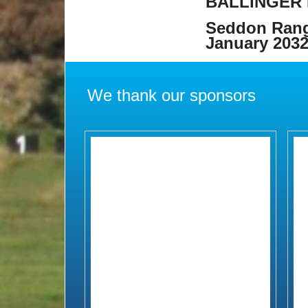
BALLINGER 
Seddon Rang
January 2032
We thank our sponsors