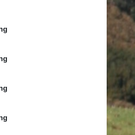
ng
ng
ng
ng