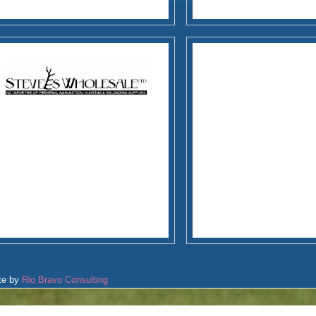
te by
Rio Bravo Consulting