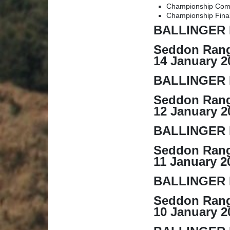
Championship Com
Championship Fina
BALLINGER 
Seddon Rang
14 January 2
BALLINGER 
Seddon Rang
12 January 2
BALLINGER 
Seddon Rang
11 January 2
BALLINGER 
Seddon Rang
10 January 2