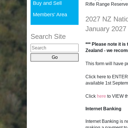
Buy and Sell
Rifle Range Reserve
Members' Area
2027 NZ Natio
January 2027
Search Site
*** Please note it i
Zealand - we recom
This form will have pr
Click here to ENTER
available 1st Septe
Click
here
to VIEW t
Internet Banking
Internet Banking is 
making a payment t