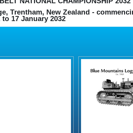
BELT NATIONAL CHAMPIONSHIP 2032
e, Trentham, New Zealand - commenci
 to 17 January 2032