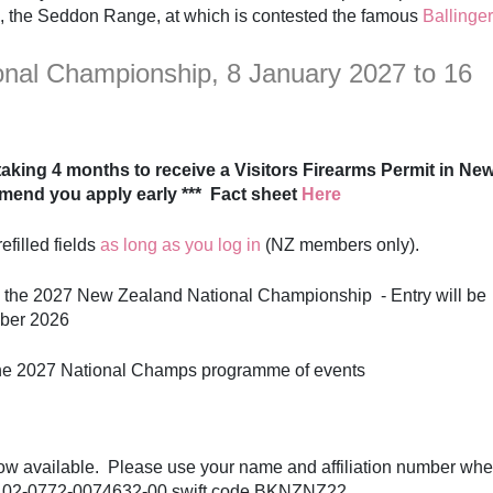
, the Seddon Range, at which is contested the famous
Ballinger
nal Championship, 8 January 2027 to 16
s taking 4 months to receive a Visitors Firearms Permit in Ne
mend you apply early *** Fact sheet
Here
efilled fields
as long as you log in
(NZ members only).
 the 2027 New Zealand National Championship - Entry will be
mber 2026
he 2027 National Champs programme of events
now available. Please use your name and affiliation number wh
o 02-0772-0074632-00 swift code BKNZNZ22