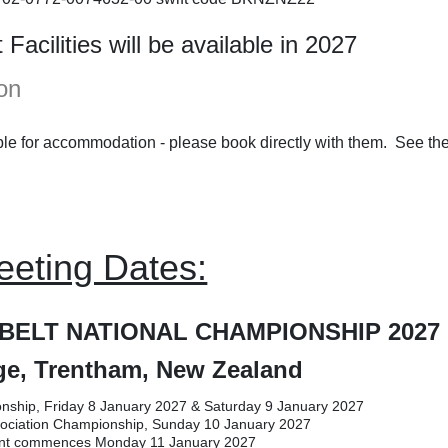
acilities will be available in 2027
on
le for accommodation - please book directly with them. See the
eeting Dates:
BELT NATIONAL CHAMPIONSHIP 2027
e, Trentham, New Zealand
nship, Friday 8 January 2027 & Saturday 9 January 2027
ssociation Championship, Sunday 10 January 2027
t commences Monday 11 January 2027