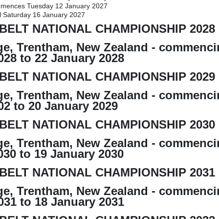
mences Tuesday 12 January 2027
l Saturday 16 January 2027
BELT NATIONAL CHAMPIONSHIP 2028
e, Trentham, New Zealand - commenci
028 to 22 January 2028
BELT NATIONAL CHAMPIONSHIP 2029
e, Trentham, New Zealand - commenci
02 to 20 January 2029
BELT NATIONAL CHAMPIONSHIP 2030
e, Trentham, New Zealand - commenci
030 to 19 January 2030
BELT NATIONAL CHAMPIONSHIP 2031
e, Trentham, New Zealand - commenci
031 to 18 January 2031