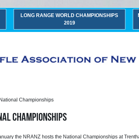
LONG RANGE WORLD CHAMPIONSHIPS
2019
ational Championships
nal Championships
 January the NRANZ hosts the National Championships at Trent