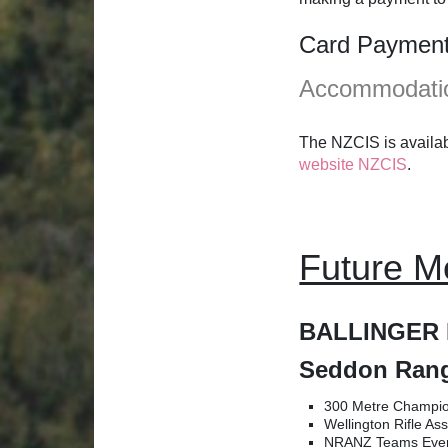
Card Payment F
Accommodati
The NZCIS is availab
website NZCIS
.
Future M
BALLINGER 
Seddon Rang
300 Metre Champio
Wellington Rifle A
NRANZ Teams Even