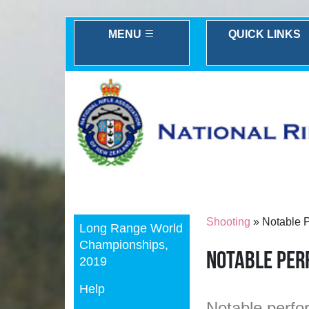
MENU
QUICK LINKS
Previous
Shooting
» Notable 
Long Range World
Championships,
Notable Pe
2019
Help
Notable perfor