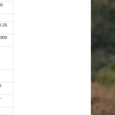
00
0.26.
 900
8.
-