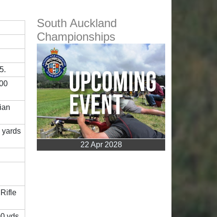
South Auckland
Championships
5.
600
lian
 yards
22 Apr 2028
Rifle
00 yds,