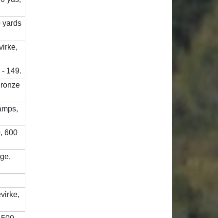
0 yards
virke,
 - 149.
Bronze
amps,
, 600
nge,
virke,