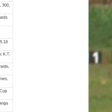
, 300,
yards
05.18
: K.T.
yards,
ames,
 Cup
hanga