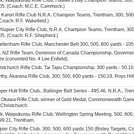
, Waipukurau Rifle Club, Hawke's Bay Champion Teams, 300,
105. (Coach: M.C.E. Cammock.)
n. Karori Rifle Club N.R.A. Champion Teams, Trentham, 300, 500
(Coach: R.F. Wakefield.)
 Napier City Rifle Club, N.R.A. Champion Teams, Trentham, 300
05. (Coach: R.F. Shepherd.)
eltenham Rifle Club, Manchester Belt 300, 500, 600 yards - 105
, NZ Rifle Team, Dominion of Canada Championship, Governor
ze (converted No. 4 Lee Enfield).
stchurch Rifle Club, Tai Tapu Championship, 300 yards - 50.10
hy, Akarana Rifle Club, 300, 500, 600 yards - 150.19, Roys Hill
pper Hutt Rifle Club., Ballinger Belt Series - 495.46. N.R.A., Tre
 Okawa Rifle Club, winner of Gold Medal, Commonwealth Gam
 Christchurch.
, Waipukurau Rifle Club, Wellington Spring Meeting. 500, 600,
99.21, Trentham.
pier City Rifle Club, 300, 500, 600 yards 150 (Bisley Targets, 