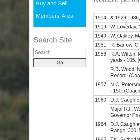
Buy and Sell
Members' Area
1914
& 1929,1936,
1919
W. Loveday, 
1949
W. Oakley, M
Search Site
1951
R. Barrow, Ch
1956
R.A. Wilton,
yards - 105. 
R.B. Wood, NZ
Record. (Coa
1957
N.C. Peterso
- 150. (Coach
1960
D.J. Caughle
Major R.F. W
Governor Pri
1964
D.J. Caughle
Range, 300, 5
1965
T.N. Sutherla