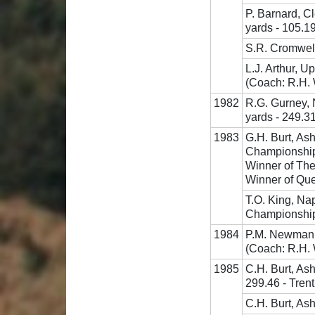
P. Barnard, C
yards - 105.1
S.R. Cromwell
L.J. Arthur, U
(Coach: R.H.
1982
R.G. Gurney, 
yards - 249.3
1983
G.H. Burt, As
Championship
Winner of The
Winner of Que
T.O. King, Na
Championship
1984
P.M. Newman,
(Coach: R.H.
1985
C.H. Burt, As
299.46 - Tren
C.H. Burt, Ash