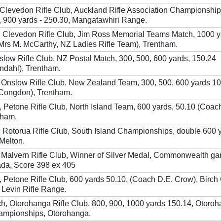
, Clevedon Rifle Club, Auckland Rifle Association Championship
, 900 yards - 250.30, Mangatawhiri Range.
, Clevedon Rifle Club, Jim Ross Memorial Teams Match, 1000 
Mrs M. McCarthy, NZ Ladies Rifle Team), Trentham.
Onslow Rifle Club, NZ Postal Match, 300, 500, 600 yards, 150.24
ndahl), Trentham.
 Onslow Rifle Club, New Zealand Team, 300, 500, 600 yards 1
 Congdon), Trentham.
Petone Rifle Club, North Island Team, 600 yards, 50.10 (Coach
tham.
 Rotorua Rifle Club, South Island Championships, double 600 
Melton.
 Malvern Rifle Club, Winner of Silver Medal, Commonwealth g
ada, Score 398 ex 405
Petone Rifle Club, 600 yards 50.10, (Coach D.E. Crow), Birch
Levin Rifle Range.
ch, Otorohanga Rifle Club, 800, 900, 1000 yards 150.14, Otoro
hampionships, Otorohanga.