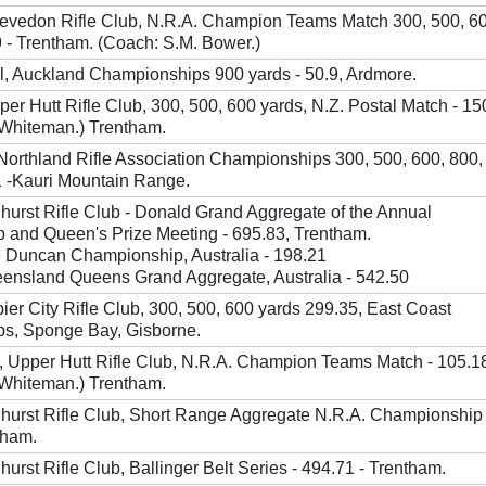
levedon Rifle Club, N.R.A. Champion Teams Match 300, 500, 6
9 - Trentham. (Coach: S.M. Bower.)
, Auckland Championships 900 yards - 50.9, Ardmore.
pper Hutt Rifle Club, 300, 500, 600 yards, N.Z. Postal Match - 15
 Whiteman.) Trentham.
Northland Rifle Association Championships 300, 500, 600, 800,
1 -Kauri Mountain Range.
hhurst Rifle Club - Donald Grand Aggregate of the Annual
 and Queen's Prize Meeting - 695.83, Trentham.
 Duncan Championship, Australia - 198.21
ensland Queens Grand Aggregate, Australia - 542.50
pier City Rifle Club, 300, 500, 600 yards 299.35, East Coast
s, Sponge Bay, Gisborne.
 Upper Hutt Rifle Club, N.R.A. Champion Teams Match - 105.1
 Whiteman.) Trentham.
hhurst Rifle Club, Short Range Aggregate N.R.A. Championship 
tham.
hurst Rifle Club, Ballinger Belt Series - 494.71 - Trentham.