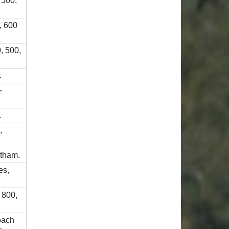
 500,
, 600
, 500,
.
-
.
,
ntham.
es,
 800,
Coach