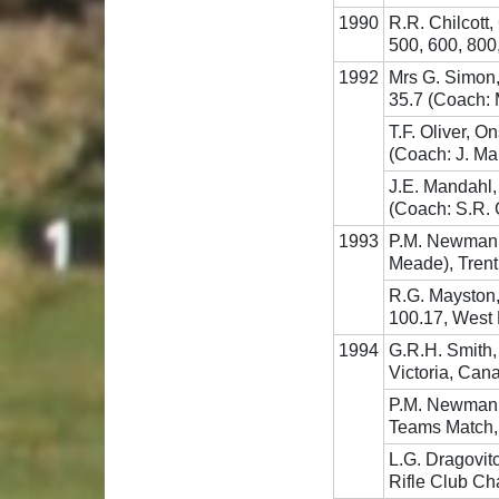
1990
R.R. Chilcott
500, 600, 800
1992
Mrs G. Simon
35.7 (Coach: 
T.F. Oliver, 
(Coach: J. Ma
J.E. Mandahl,
(Coach: S.R.
1993
P.M. Newman, 
Meade), Tren
R.G. Mayston,
100.17, West 
1994
G.R.H. Smith,
Victoria, Can
P.M. Newman, 
Teams Match, 
L.G. Dragovit
Rifle Club C