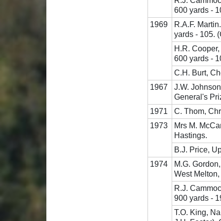
R.J. Cammock
600 yards - 
1969
R.A.F. Marti
yards - 105. 
H.R. Cooper,
600 yards - 1
C.H. Burt, Ch
1967
J.W. Johnson
General's Pri
1971
C. Thom, Chri
1973
Mrs M. McCart
Hastings.
B.J. Price, U
1974
M.G. Gordon,
West Melton,
R.J. Cammock
900 yards - 1
T.O. King, Na