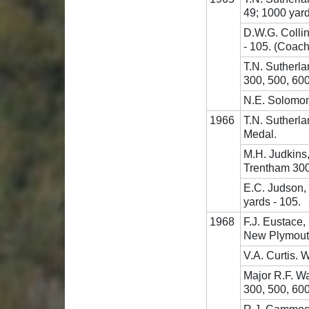
49; 1000 yard
D.W.G. Collin
- 105. (Coach 
T.N. Sutherla
300, 500, 600
N.E. Solomon,
1966
T.N. Sutherl
Medal.
M.H. Judkins
Trentham 300,
E.C. Judson,
yards - 105.
1968
F.J. Eustace
New Plymout
V.A. Curtis. 
Major R.F. Wa
300, 500, 60