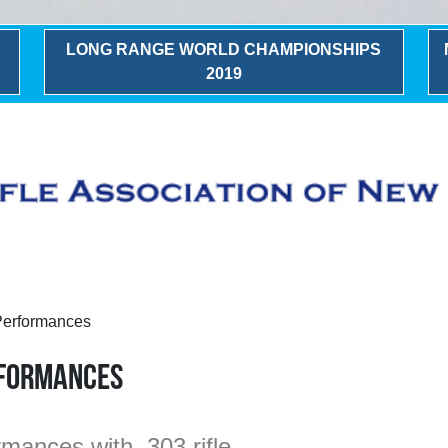
LONG RANGE WORLD CHAMPIONSHIPS
2019
Performances
rformances
mances with .303 rifle