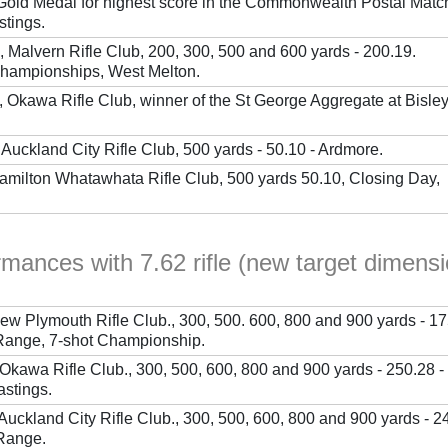
 Gold Medal for highest score in the Commonwealth Postal Matc
stings.
, Malvern Rifle Club, 200, 300, 500 and 600 yards - 200.19.
hampionships, West Melton.
 Okawa Rifle Club, winner of the St George Aggregate at Bisley
Auckland City Rifle Club, 500 yards - 50.10 - Ardmore.
Hamilton Whatawhata Rifle Club, 500 yards 50.10, Closing Day,
rmances with 7.62 rifle (new target dimens
New Plymouth Rifle Club., 300, 500. 600, 800 and 900 yards - 17
nge, 7-shot Championship.
Okawa Rifle Club., 300, 500, 600, 800 and 900 yards - 250.28 -
astings.
Auckland City Rifle Club., 300, 500, 600, 800 and 900 yards - 2
Range.