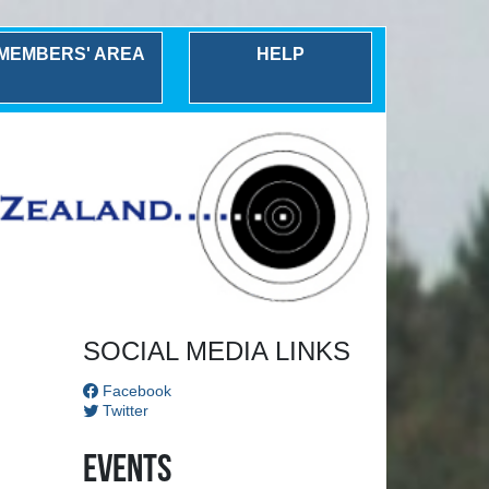
MEMBERS' AREA
HELP
Next
SOCIAL MEDIA LINKS
Facebook
Twitter
Events