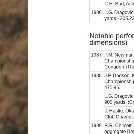
C.H. Burt, Ash
1986
L.G. Dragovic
yards - 205.2
Notable perfor
dimensions)
1987
P.M. Newman, 
Championship
Congdon.) Roy
1988
J.F. Dodson, 
Championship,
475.95.
L.G. Dragovich
900 yards. (
J. Hastie, Ok
Club Champio
1989
R.R. Chilcott
aggregate Bay