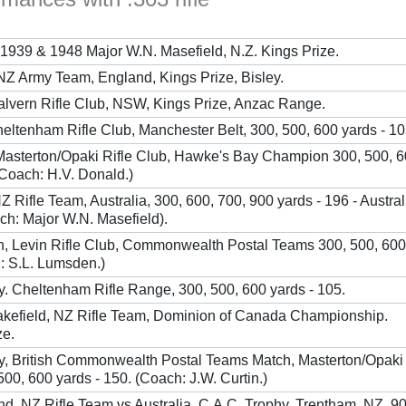
1939 & 1948 Major W.N. Masefield, N.Z. Kings Prize.
NZ Army Team, England, Kings Prize, Bisley.
alvern Rifle Club, NSW, Kings Prize, Anzac Range.
eltenham Rifle Club, Manchester Belt, 300, 500, 600 yards - 10
 Masterton/Opaki Rifle Club, Hawke's Bay Champion 300, 500, 
(Coach: H.V. Donald.)
 Rifle Team, Australia, 300, 600, 700, 900 yards - 196 - Austra
ch: Major W.N. Masefield).
n, Levin Rifle Club, Commonwealth Postal Teams 300, 500, 600
: S.L. Lumsden.)
y. Cheltenham Rifle Range, 300, 500, 600 yards - 105.
akefield, NZ Rifle Team, Dominion of Canada Championship.
ze.
y, British Commonwealth Postal Teams Match, Masterton/Opaki 
00, 600 yards - 150. (Coach: J.W. Curtin.)
nd, NZ Rifle Team vs Australia. C.A.C. Trophy, Trentham, NZ, 9