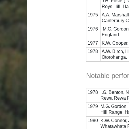
J.H. Foster),
Roys Hill, Ha
1975
A.A. Marshall
Canterbury C
1976
M.G. Gordon,
England
1977
K.W. Cooper, 
1978
A.W. Birch, 
Otorohanga.
Notable perfo
1978
I.G. Benton, 
Rewa Rewa Ra
1979
M.G. Gordon, 
Hill Range, H
1980
K.W. Connor, 
Whatawhata 