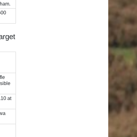
tham.
600
arget
fle
sible
.10 at
awa