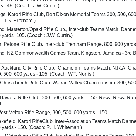
s - 49. (Coach: J.W. Curtin.)
gs, Karori Rifle Club, Bert Dixon Memorial Teams 300, 500, 60
: T.S. Pritchard.)
nd. Masterton/Opaki Rifle Club., Inter-club Teams Match, Danne
 yards -105. (Coach : J.W. Curtin.)
 Petone Rifle Club, Inter-club Trentham Range, 800, 900 yards
and, NZ Commonwealth Games Team, Kingston, Jamaica - 3rd 
, Auckland City Rifle Club., Champion Teams Match, N.R.A. Ch
 500, 600 yards - 105. (Coach: W.T. Norris.)
 Christchurch Rifle Club, Wairau Valley Championship, 300, 500
, Hawera Rifle Club, 300, 500, 600 yards - 150, Rewa Rewa Ra
h.
West Melton Rifle Range, 300, 500, 600 yards - 150.
kefield, Karori RifleClub, Inter-Association Teams Match Danne
0 yards - 150. (Coach: R.H. Whiteman.)