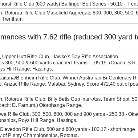
hurst Rifle Club (600 yards) Ballinger Belt Series - 50.10 - Tren
h, Rotorua Rifle Club Masefield Aggregate 800, 900, 300, 500, 
3 Trentham.
mances with 7.62 rifle (reduced 300 yard t
Upper Hutt Rifle Club, Hawke's Bay Rifle Association
s 300, 500 & 600 yards coached Teams - 105.19. (Coach: S.R.
s Hill Range, Hastings.
Kaituna/Blenheim Rifle Club. Winner Australian Bi-Centenary Ri
 Anzac Rifle Range, Malabar, Sydney. Score 472.40 out of pos
, Rotorua Rifle Club: Billy Betts Cup Inter-Ass. Team Shoot. 50
Coach: D. Farnum.) Otorohanga Range.
awa Rifle Club, 300, 500, 600, 800 and 900 yards - 250.33 - Ok
nships, Roys Hill Range, Hastings.
, Clevedon Rifle Club, 500 and 600 yards - 100.17 - short range
 of Plenty Championships, Rotorua.