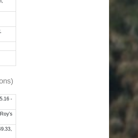
h,
,
ions)
5.16 -
 Roy's
49.33,