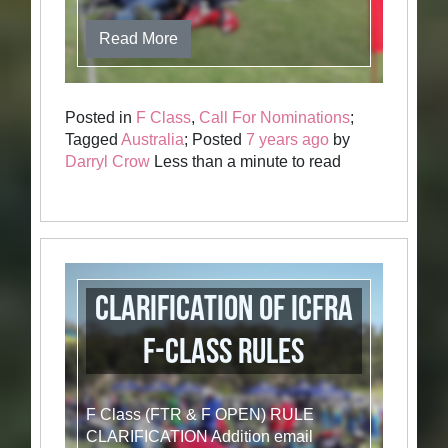
Read More
Posted in
F Class
,
Call For Nominations
;
Tagged
Australia
; Posted
7 years ago
by
Darryl Crow
Less than a minute to read
Clarification of ICFRA
F-Class Rules
F Class (FTR & F OPEN) RULE
CLARIFICATION Addition email