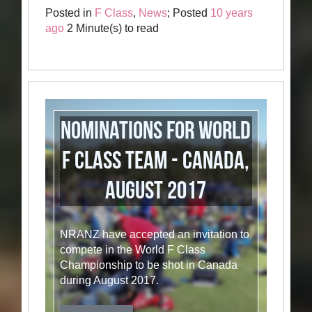
Posted in
F Class
,
News
; Posted
10 years
ago
2 Minute(s) to read
Nominations for World
F Class Team - Canada,
August 2017
NRANZ have accepted an invitation to
compete in the World F Class
Championship to be shot in Canada
during August 2017.