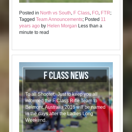
Posted in
North vs South
,
F Class
,
FO
,
FTR
;
Tagged
Team Announcements
; Posted
11
years ago
by
Helen Morgan
Less than a
minute to read
F Class News
To all Shooter, Just to keep you all
informed the F Class Rifle Team to
Belmont, Australia 2016 will be named
in the days after the Ladies Long
Weekend.