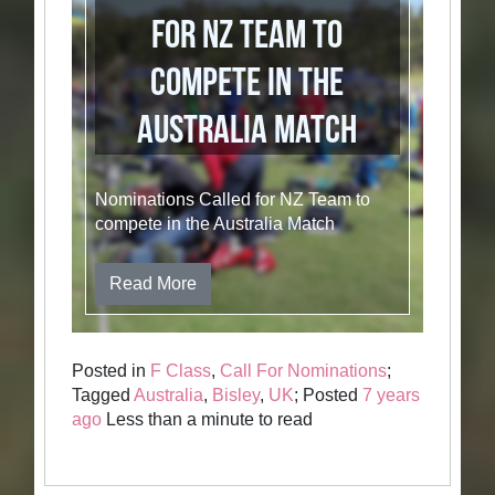
for NZ Team to
compete in the
Australia Match
Nominations Called for NZ Team to
compete in the Australia Match
Read More
Posted in
F Class
,
Call For Nominations
;
Tagged
Australia
,
Bisley
,
UK
; Posted
7 years
ago
Less than a minute to read