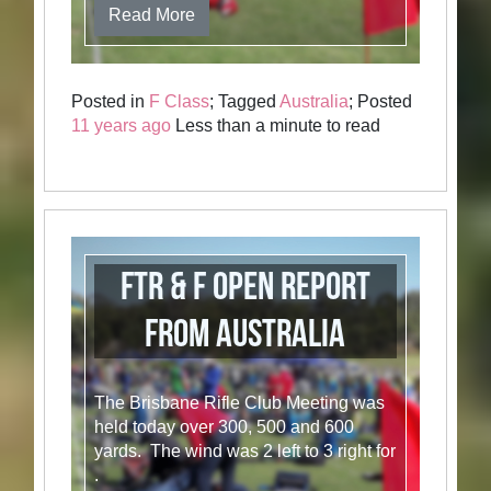
Read More
Posted in
F Class
; Tagged
Australia
; Posted
11 years ago
Less than a minute to read
FTR & F Open Report
from Australia
The Brisbane Rifle Club Meeting was
held today over 300, 500 and 600
yards. The wind was 2 left to 3 right for
.