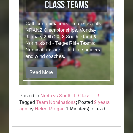
Class Teams
Call for nominations - Teams events -
NRANZ Championships, Monday
January 29th 2018 South Island &
North Island - Target Rifle Teams:
Nominations are called for shooters
and wind coaches.
Read More
Posted in
North vs South
,
F Class
,
TR
;
Tagged
Team Nominations
; Posted
9 years
ago
by
Helen Morgan
1 Minute(s) to read