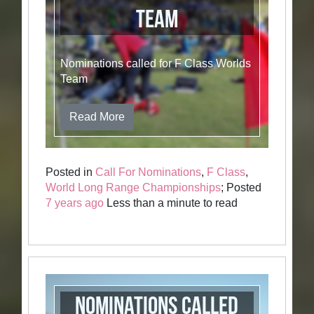
Team
Nominations called for F Class Worlds
Team
Read More
Posted in
Call For Nominations
,
F Class
,
World Long Range Championships
; Posted
7 years ago
Less than a minute to read
Nominations Called