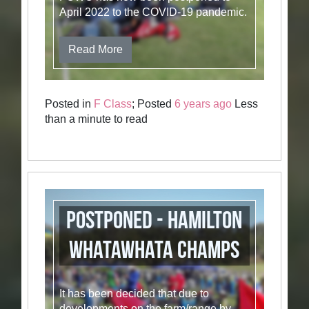
April 2022 to the COVID-19 pandemic.
Read More
Posted in
F Class
; Posted
6 years ago
Less
than a minute to read
POSTPONED - Hamilton
Whatawhata Champs
It has been decided that due to
developments on the farm/range by