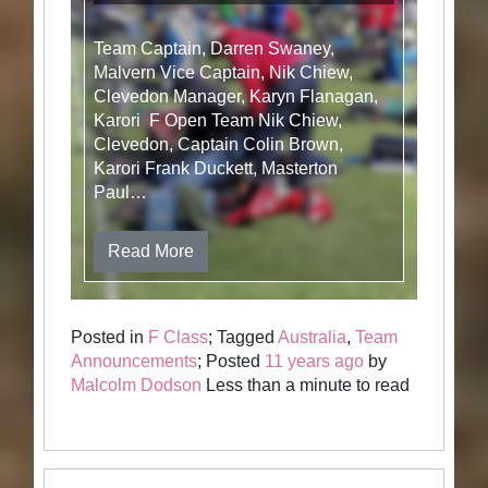
Team Captain, Darren Swaney,
Malvern Vice Captain, Nik Chiew,
Clevedon Manager, Karyn Flanagan,
Karori F Open Team Nik Chiew,
Clevedon, Captain Colin Brown,
Karori Frank Duckett, Masterton
Paul…
Read More
Posted in
F Class
; Tagged
Australia
,
Team
Announcements
; Posted
11 years ago
by
Malcolm Dodson
Less than a minute to read