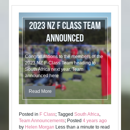
2023 NZ F Class Team
announced
Congratulations to the members of the
2023 NZ F-Class Team heading to
South Africa next year. Team
announced here
Read More
Posted in
F Class
; Tagged
South Africa
,
Team Announcements
; Posted
4 years ago
by
Helen Morgan
Less than a minute to read