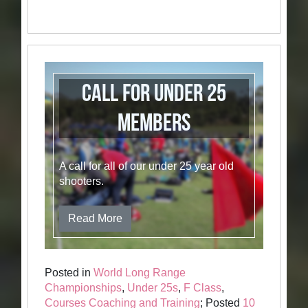
Call for Under 25
members
A call for all of our under 25 year old
shooters.
Read More
Posted in
World Long Range
Championships
,
Under 25s
,
F Class
,
Courses Coaching and Training
; Posted
10