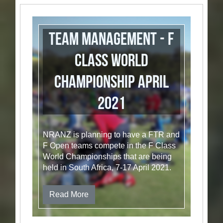
Team Management - F
Class World
Championship April
2021
NRANZ is planning to have a FTR and
F Open teams compete in the F Class
World Championships that are being
held in South Africa, 7-17 April 2021.
Read More