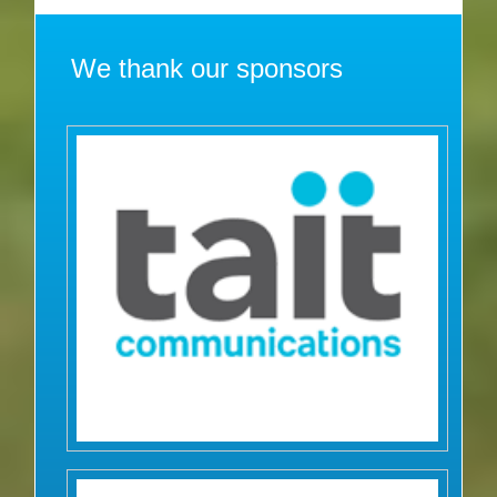
We thank our sponsors