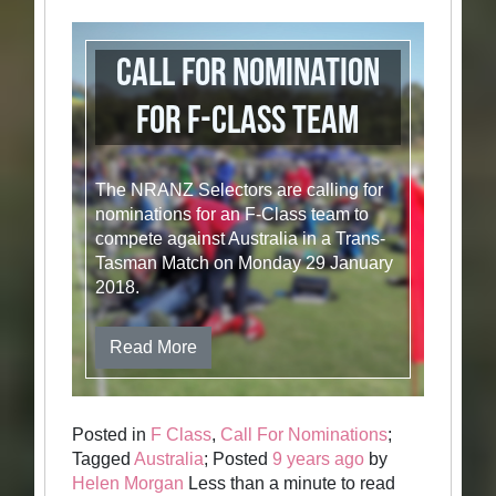
Call for Nomination
for F-Class Team
The NRANZ Selectors are calling for
nominations for an F-Class team to
compete against Australia in a Trans-
Tasman Match on Monday 29 January
2018.
Read More
Posted in
F Class
,
Call For Nominations
;
Tagged
Australia
; Posted
9 years ago
by
Helen Morgan
Less than a minute to read