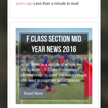
years ago
Less than a minute to read
F Class Section Mid
Year News 2016
Hi all, Here is a update of where we
are at so far. F Class Committee
Membership: is good but some people
still need to pay their subscriptions.
Read More