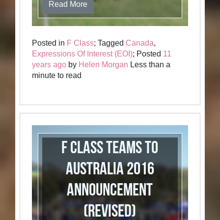
Read More
Posted in
F Class
; Tagged
Canada
,
Expressions Of Interest (EOI)
; Posted
11
years ago
by
Helen Morgan
Less than a
minute to read
F Class Teams to
Australia 2016
Announcement
(revised)