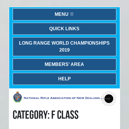
MENU
QUICK LINKS
LONG RANGE WORLD CHAMPIONSHIPS
2019
MEMBERS' AREA
HELP
CATEGORY: F CLASS