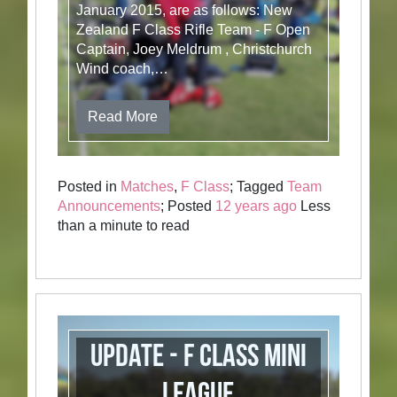
January 2015, are as follows: New
Zealand F Class Rifle Team - F Open
Captain, Joey Meldrum , Christchurch
Wind coach,…
Read More
Posted in
Matches
,
F Class
; Tagged
Team
Announcements
; Posted
12 years ago
Less
than a minute to read
Update - F Class Mini
League