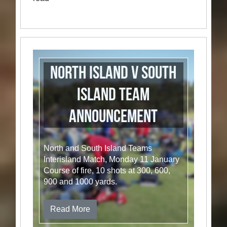
North Island v South
Island Team
Announcement
North and South Island Teams
Interisland Match, Monday 11 January
Course of fire, 10 shots at 300, 600,
900 and 1000 yards.
Read More