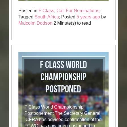
Posted in
F Class
,
Call For Nominations
;
Tagged
South Africa
; Posted
5 years ago
by
Malcolm Dodson
2 Minute(s) to read
F Class World
Championship
Postponed
F Class World Championship
Postponement The Secretary General
ICFRA has advised confirmation of the
FCWC has now been postponed to