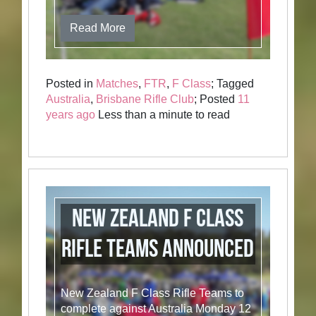
Read More
Posted in
Matches
,
FTR
,
F Class
; Tagged
Australia
,
Brisbane Rifle Club
; Posted
11
years ago
Less than a minute to read
New Zealand F Class
Rifle Teams Announced
New Zealand F Class Rifle Teams to
complete against Australia Monday 12