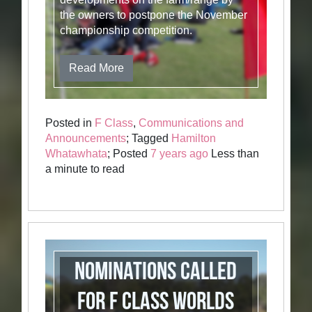
the owners to postpone the November
championship competition.
Read More
Posted in
F Class
,
Communications and
Announcements
; Tagged
Hamilton
Whatawhata
; Posted
7 years ago
Less than
a minute to read
Nominations called
for F Class Worlds