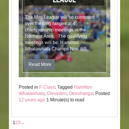
The Mini League will be contested
over the long ranges at 4
championship meetings in the
Northern Area. The qualifying
meetings will be: Hamilton
Whatawhata Champs Nov. 8/9.
Read More
Posted in
F Class
; Tagged
Hamilton
Whatawhata
,
Clevedon
,
Otorohanga
; Posted
12 years ago
1 Minute(s) to read
1
2
3
→