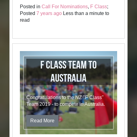
Posted in
Call For Nominations
,
F Class
;
Posted
7 years ago
Less than a minute to
read
F Class Team to
Australia
Congratulations to the NZ "F Class"
Team 2019 - to compete in Australia.
Read More