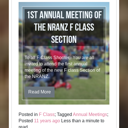
1st Annual Meeting of
the NRANZ F Class
section
To all F Class Shooter, You are all
invited to attend the first annual
meeting of the new F class Section of
the NRANZ.
Read More
Posted in
F Class
; Tagged
Annual Meetings
;
Posted
11 years ago
Less than a minute to
read