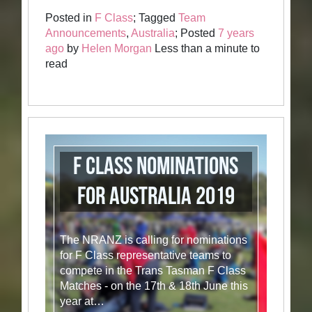
Posted in
F Class
; Tagged
Team
Announcements
,
Australia
; Posted
7 years
ago
by
Helen Morgan
Less than a minute to
read
F Class Nominations
for Australia 2019
The NRANZ is calling for nominations
for F Class representative teams to
compete in the Trans Tasman F Class
Matches - on the 17th & 18th June this
year at…