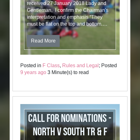
received 27 January 2018 Lady and
Gentleman, I confirm the Chairman's
interpretation and emphasis “They
must be flat on the top and bottom.…
Read More
Posted in
F Class
,
Rules and Legal
; Posted
9 years ago
3 Minute(s) to read
Call for Nominations -
North v South TR & F