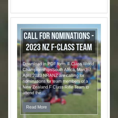
Call for Nominations -
2023 NZ F-Class Team
Download in PDF form F Class World
ChampionshipsSouth Africa, March /
April 2023 NRANZ are calling for
nominations for team members of a
New Zealand F Class Rifle Team to
attend the…
Read More