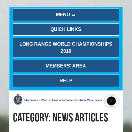
MENU
QUICK LINKS
LONG RANGE WORLD CHAMPIONSHIPS
2019
MEMBERS' AREA
HELP
CATEGORY: NEWS ARTICLES