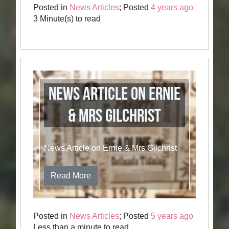
Posted in
News Articles
; Posted
4 years ago
3 Minute(s) to read
News Article on Ernie
& Mrs Gilchrist
News Article on Ernie & Mrs Gilchrist
Read More
Posted in
News Articles
; Posted
5 years ago
Less than a minute to read