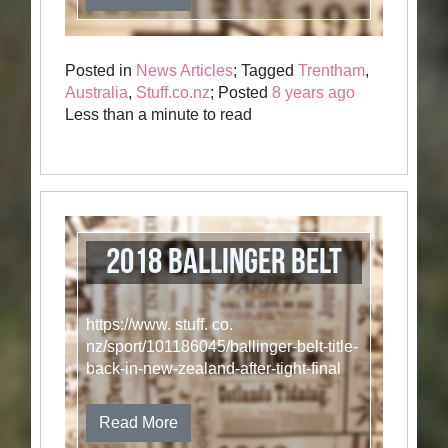
Posted in
News Articles
; Tagged
Trentham
,
Australia
,
Stuff.co.nz
; Posted
8 years ago
Less than a minute to read
2018 Ballinger Belt
https://www. stuff. co.
nz/sport/101186045/ballinger-belt-title-
back-in-new-zealand-after-tight-final
Read More