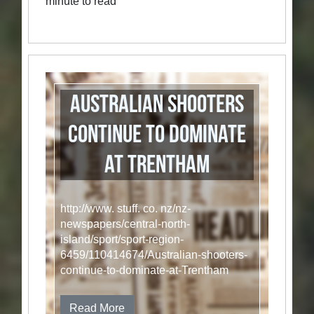
minute to read
Australian shooters
continue to dominate
at Trentham
http://www. stuff. co. nz/nz-
newspapers/central-north-
island/sport/sport-region-
6459/110414674/Australian-shooters-
continue-to-dominate-at-Trentham
Read More