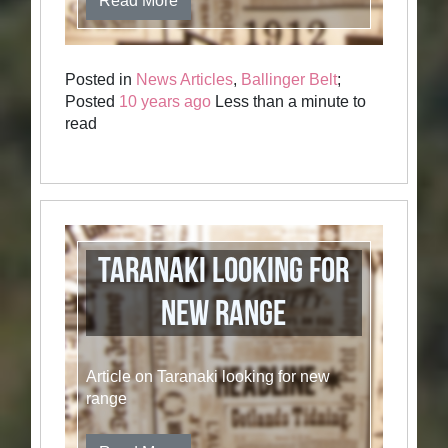
Read More
Posted in
News Articles
,
Ballinger Belt
;
Posted
10 years ago
Less than a minute to
read
Taranaki Looking for
New Range
Article on Taranaki looking for new
range