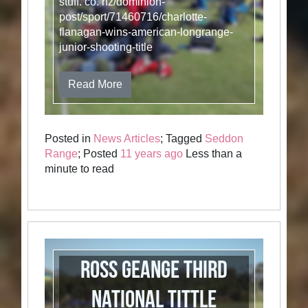
stuff. co. nz/dominion-
post/sport/71460716/charlotte-
flanagan-wins-american-longrange-
junior-shooting-title
Read More
Posted in
News Articles
; Tagged
Seddon
Range
; Posted
11 years ago
Less than a
minute to read
Ross Geange Third
National Tittle