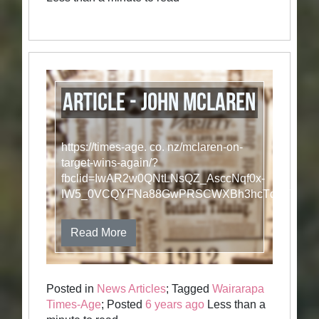
Article - John McLaren
https://times-age. co. nz/mclaren-on-
target-wins-again/?
fbclid=IwAR2w0QNtLNsQZ_AsccNqf0x-
IW5_0VCQYFNa88GwPRSCWXBh3hcTqgVB3_
Read More
Posted in
News Articles
; Tagged
Wairarapa
Times-Age
; Posted
6 years ago
Less than a