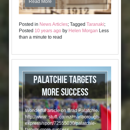
Read More
Posted in
News Articles
; Tagged
Taranaki
;
Posted
10 years ago
by
Helen Morgan
Less
than a minute to read
Palatchie targets
more success
Wonderful article on Brad Palatchie.
http://www. stuff. co. nz/marlborough-
express/sport/72555030/palatchie-
targets-more-success