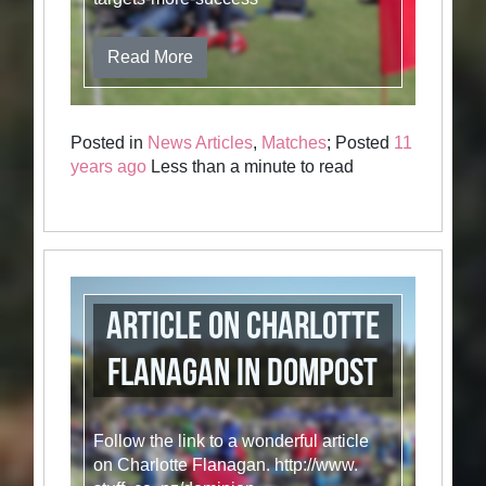
Read More
Posted in
News Articles
,
Matches
; Posted
11
years ago
Less than a minute to read
Article on Charlotte
Flanagan in DomPost
Follow the link to a wonderful article
on Charlotte Flanagan. http://www.