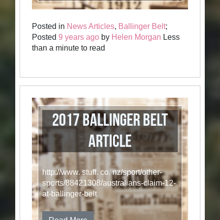
Posted in
News Articles
,
Ballinger Belt
;
Posted
9 years ago
by
Helen Morgan
Less
than a minute to read
2017 Ballinger Belt
Article
http://www. stuff. co. nz/sport/other-
sports/88421308/australians-claim-12-
at-ballinger-belt