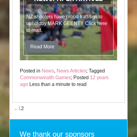
NZ shooters have proud tradition to
upholdby MARK GEENTY Click here
to read.
Read More
Posted in
News
,
News Articles
; Tagged
Commonwealth Games
; Posted
12 years
ago
Less than a minute to read
←
1
2
We thank our sponsors