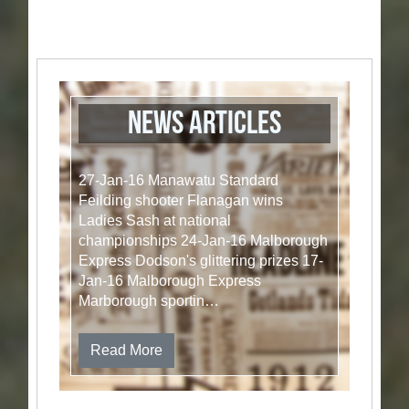
News articles
27-Jan-16 Manawatu Standard
Feilding shooter Flanagan wins
Ladies Sash at national
championships 24-Jan-16 Malborough
Express Dodson's glittering prizes 17-
Jan-16 Malborough Express
Marborough sportin…
Read More