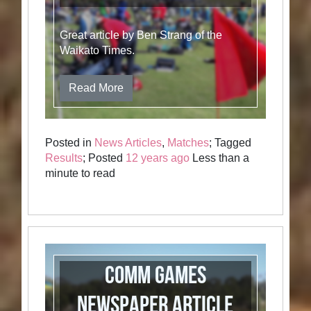
Great article by Ben Strang of the
Waikato Times.
Read More
Posted in
News Articles
,
Matches
; Tagged
Results
; Posted
12 years ago
Less than a
minute to read
Comm Games
Newspaper Article